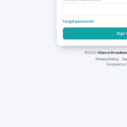
Forgot password?
Sign 
© 2026
Alliance Broadba
Privacy Policy
Te
Designed by
i