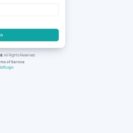
In
nd
. All Rights Reserved.
rms of Service
SoftLogix