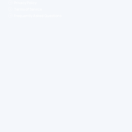
Privacy Policy
Terms of Service
Frequently Asked Questions