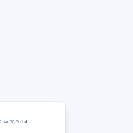
 CloudPC Portal.