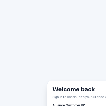
Welcome back
Sign in to continue to your Alliance
Alliance Customer ID*