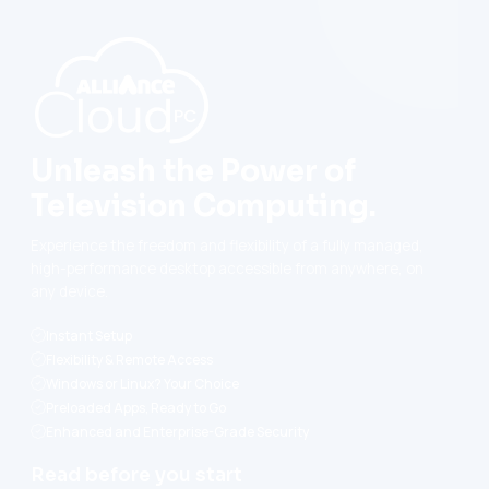
Unleash the Power of
Television Computing.
Experience the freedom and flexibility of a fully managed,
high-performance desktop accessible from anywhere, on
any device.
Instant Setup
Flexibility & Remote Access
Windows or Linux? Your Choice
Preloaded Apps, Ready to Go
Enhanced and Enterprise-Grade Security
Read before you start